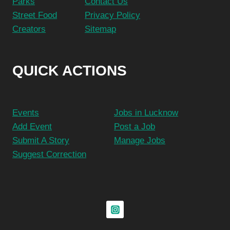
Parks
Contact Us
Street Food
Privacy Policy
Creators
Sitemap
QUICK ACTIONS
Events
Jobs in Lucknow
Add Event
Post a Job
Submit A Story
Manage Jobs
Suggest Correction