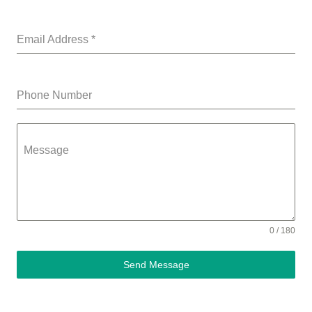
Email Address
*
Phone Number
Message
0 / 180
Send Message