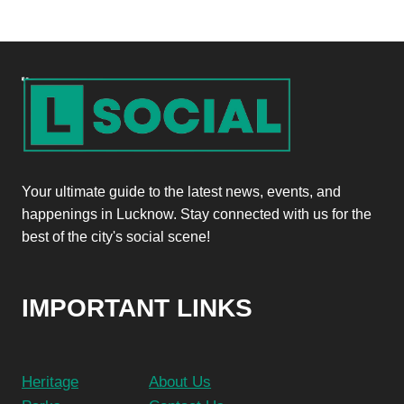
Your ultimate guide to the latest news, events, and
happenings in Lucknow. Stay connected with us for the
best of the city's social scene!
IMPORTANT LINKS
Heritage
About Us