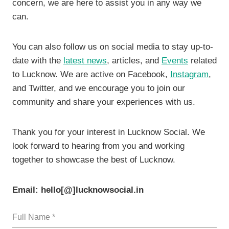
concern, we are here to assist you in any way we
can.
You can also follow us on social media to stay up-to-
date with the
latest news
, articles, and
Events
related
to Lucknow. We are active on Facebook,
Instagram
,
and Twitter, and we encourage you to join our
community and share your experiences with us.
Thank you for your interest in Lucknow Social. We
look forward to hearing from you and working
together to showcase the best of Lucknow.
Email: hello[@]lucknowsocial.in
Full Name
*