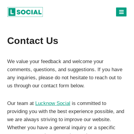
Skip
to
content
Contact Us
We value your feedback and welcome your
comments, questions, and suggestions. If you have
any inquiries, please do not hesitate to reach out to
us through our contact form below.
Our team at
Lucknow Social
is committed to
providing you with the best experience possible, and
we are always striving to improve our website.
Whether you have a general inquiry or a specific