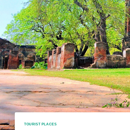
TOURIST PLACES