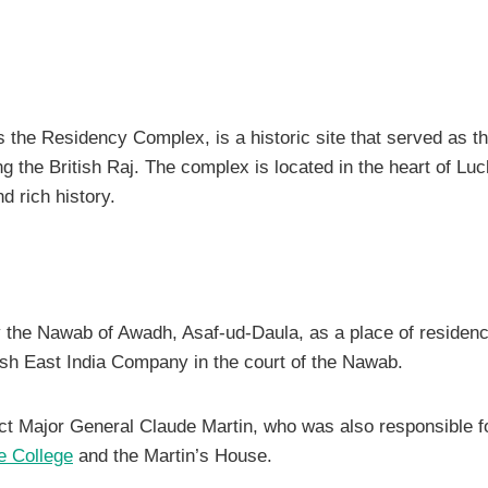
the Residency Complex, is a historic site that served as th
ng the British Raj. The complex is located in the heart of Lu
d rich history.
y the Nawab of Awadh, Asaf-ud-Daula, as a place of residenc
tish East India Company in the court of the Nawab.
ct Major General Claude Martin, who was also responsible fo
e College
and the Martin’s House.