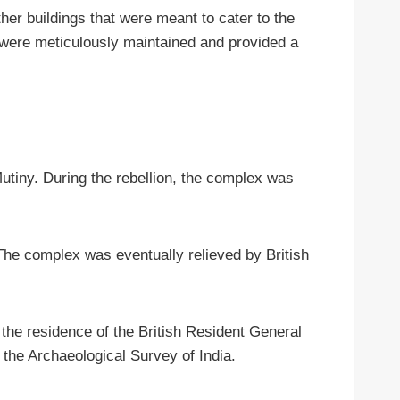
er buildings that were meant to cater to the
t were meticulously maintained and provided a
utiny. During the rebellion, the complex was
 The complex was eventually relieved by British
s the residence of the British Resident General
 the Archaeological Survey of India.