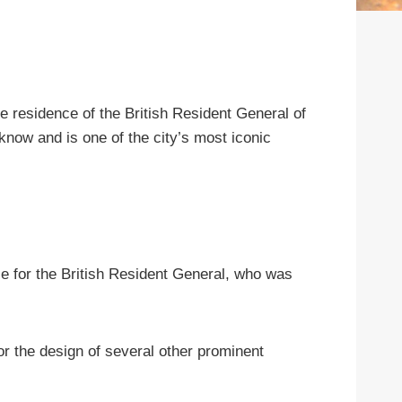
e residence of the British Resident General of
cknow and is one of the city’s most iconic
e for the British Resident General, who was
r the design of several other prominent