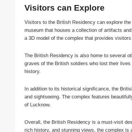
Visitors can Explore
Visitors to the British Residency can explore the
museum that houses a collection of artifacts and
a 3D model of the complex that provides visitors 
The British Residency is also home to several ot
graves of the British soldiers who lost their live
history.
In addition to its historical significance, the Br
and sightseeing. The complex features beautifull
of Lucknow.
Overall, the British Residency is a must-visit des
rich history, and stunning views, the complex is 