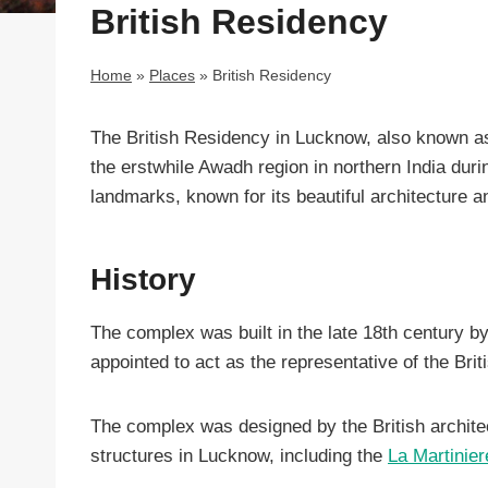
British Residency
Home
»
Places
»
British Residency
The British Residency in Lucknow, also known as 
the erstwhile Awadh region in northern India duri
landmarks, known for its beautiful architecture an
History
The complex was built in the late 18th century b
appointed to act as the representative of the Bri
The complex was designed by the British archite
structures in Lucknow, including the
La Martinier