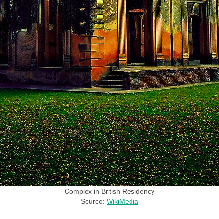
Complex in British Residency
Source:
WikiMedia