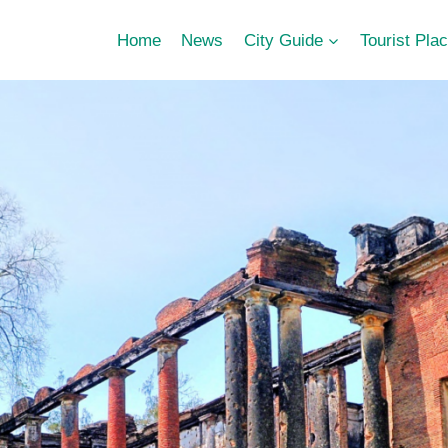
Home
News
City Guide
Tourist Pla