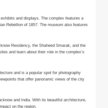
f exhibits and displays. The complex features a
dian Rebellion of 1857. The museum also features
d Lucknow Residency, the Shaheed Smarak, and the
sites and learn about their role in the complex’s
hitecture and is a popular spot for photography
ewpoints that offer panoramic views of the city
ucknow and India. With its beautiful architecture,
impact on the region.