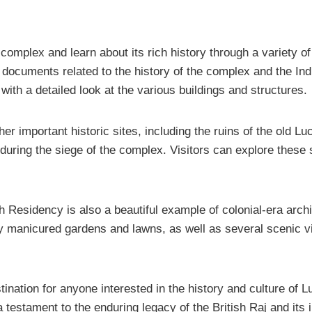
 complex and learn about its rich history through a variety o
 documents related to the history of the complex and the In
with a detailed look at the various buildings and structures.
her important historic sites, including the ruins of the ol
s during the siege of the complex. Visitors can explore these 
itish Residency is also a beautiful example of colonial-era arc
y manicured gardens and lawns, as well as several scenic vi
tination for anyone interested in the history and culture of L
a testament to the enduring legacy of the British Raj and its 