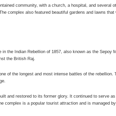
tained community, with a church, a hospital, and several oth
s. The complex also featured beautiful gardens and lawns tha
 in the Indian Rebellion of 1857, also known as the Sepoy M
st the British Raj.
ne of the longest and most intense battles of the rebellion.
ge.
uilt and restored to its former glory. It continued to serve a
he complex is a popular tourist attraction and is managed by