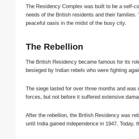
The Residency Complex was built to be a self-con
needs of the British residents and their familie
peaceful oasis in the midst of the busy city.
The Rebellion
The British Residency became famous for its role
besieged by Indian rebels who were fighting again
The siege lasted for over three months and was o
forces, but not before it suffered extensive dama
After the rebellion, the British Residency was reb
until India gained independence in 1947. Today, t