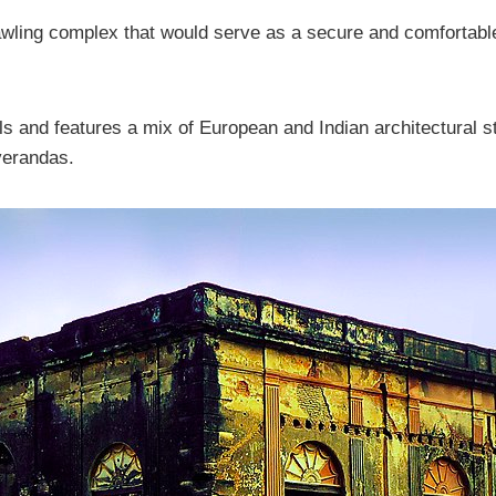
wling complex that would serve as a secure and comfortable
ls and features a mix of European and Indian architectural s
verandas.