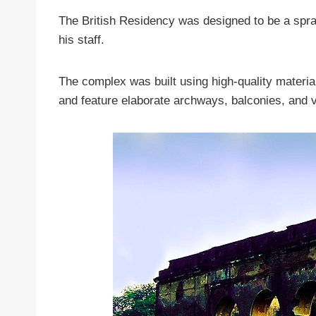
The British Residency was designed to be a spra
his staff.
The complex was built using high-quality materia
and feature elaborate archways, balconies, and 