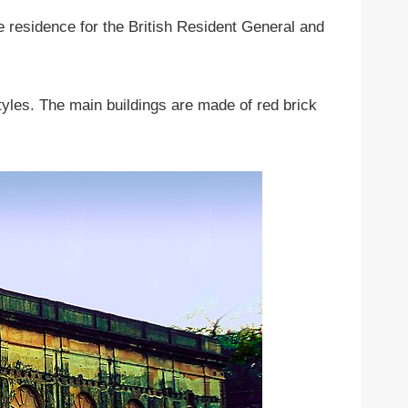
 residence for the British Resident General and
tyles. The main buildings are made of red brick