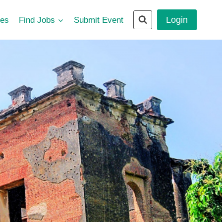
Login
ces
Find Jobs
Submit Event