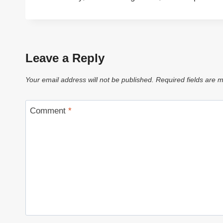
Leave a Reply
Your email address will not be published.
Required fields are
Comment
*