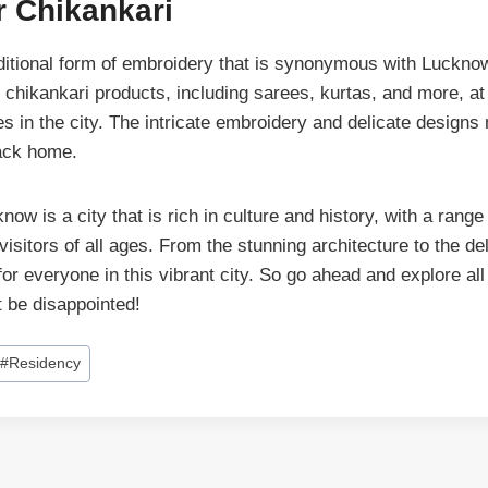
r Chikankari
aditional form of embroidery that is synonymous with Lucknow
f chikankari products, including sarees, kurtas, and more, a
s in the city. The intricate embroidery and delicate designs 
back home.
now is a city that is rich in culture and history, with a range 
 visitors of all ages. From the stunning architecture to the de
for everyone in this vibrant city. So go ahead and explore al
t be disappointed!
#
Residency