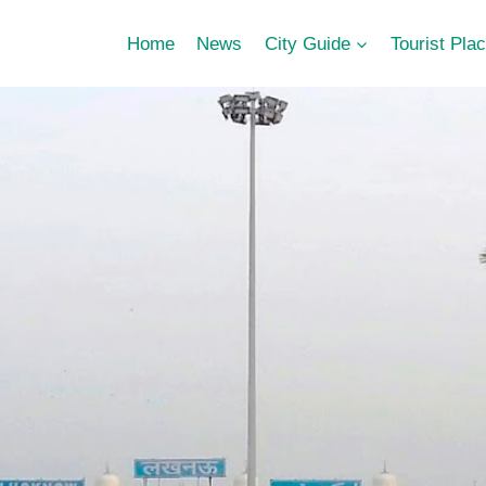
Home
News
City Guide
Tourist Pla