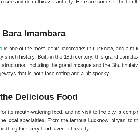
to see and do in this vibrant city. Here are some of the top t
he Bara Imambara
ra
is one of the most iconic landmarks in Lucknow, and a mus
ity’s rich history. Built-in the 18th century, this grand compl
 structures, including the grand mosque and the Bhulbhulai
eways that is both fascinating and a bit spooky.
the Delicious Food
r its mouth-watering food, and no visit to the city is compl
he local specialties. From the famous Lucknowi biryani to t
ething for every food lover in this city.