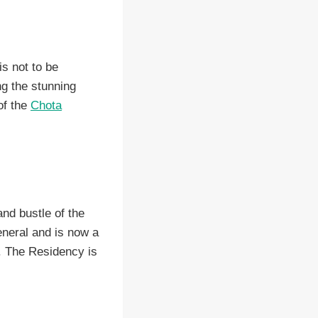
s not to be
ng the stunning
of the
Chota
nd bustle of the
eneral and is now a
t. The Residency is