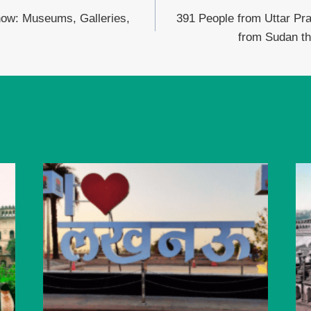
now: Museums, Galleries,
391 People from Uttar Pr
from Sudan th