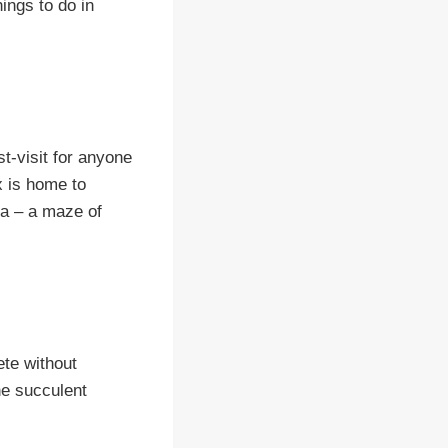
hings to do in
t-visit for anyone
ex is home to
ya – a maze of
ete without
he succulent