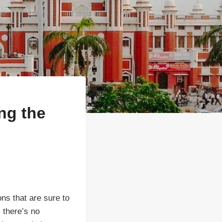
ng the
ons that are sure to
, there’s no