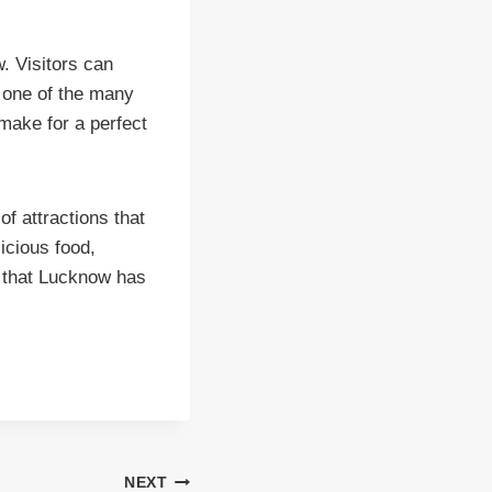
. Visitors can
t one of the many
make for a perfect
of attractions that
licious food,
l that Lucknow has
NEXT