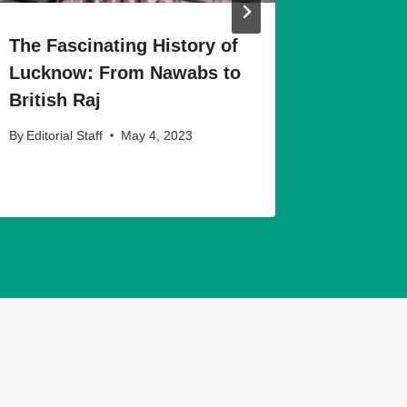
The Fascinating History of
The Art
Lucknow: From Nawabs to
Museums
British Raj
More
By
Editorial Staff
May 4, 2023
By
Editorial