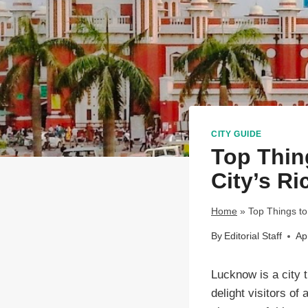
CITY GUIDE
Top Thin
City’s Ri
Home
»
Top Things to
By
Editorial Staff
Ap
Lucknow is a city t
delight visitors of