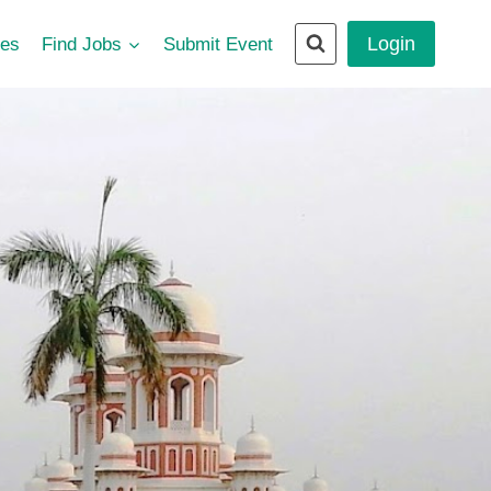
Login
ces
Find Jobs
Submit Event