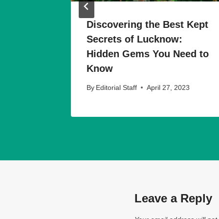
ions
Discovering the Best Kept
Time
Secrets of Lucknow:
w
Hidden Gems You Need to
Know
023
By
Editorial Staff
April 27, 2023
Leave a Reply