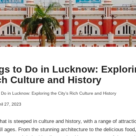
gs to Do in Lucknow: Explori
ch Culture and History
 Do in Lucknow: Exploring the City’s Rich Culture and History
ril 27, 2023
hat is steeped in culture and history, with a range of attracti
 all ages. From the stunning architecture to the delicious food