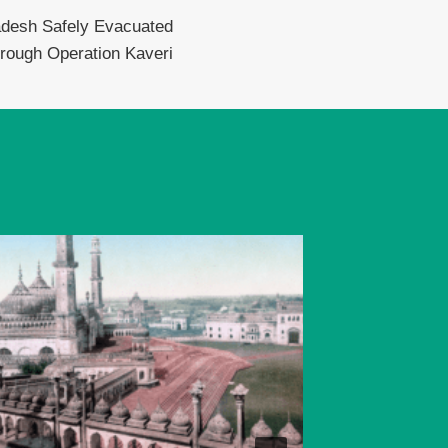
adesh Safely Evacuated
rough Operation Kaveri