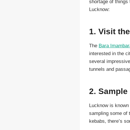
shortage of things 
Lucknow:
1. Visit t
The
Bara Imamba
interested in the c
several impressive
tunnels and passag
2. Sample 
Lucknow is known fo
sampling some of t
kebabs, there’s som