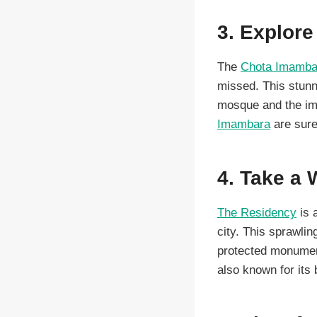
3. Explor
The
Chota Imamba
missed. This stunn
mosque and the imp
Imambara
are sure 
4. Take a 
The Residency
is 
city. This sprawli
protected monument
also known for its 