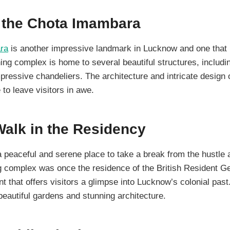
e the Chota Imambara
ra
is another impressive landmark in Lucknow and one that i
ing complex is home to several beautiful structures, includi
ressive chandeliers. The architecture and intricate design 
to leave visitors in awe.
Walk in the Residency
a peaceful and serene place to take a break from the hustle a
ng complex was once the residence of the British Resident G
 that offers visitors a glimpse into Lucknow’s colonial pas
beautiful gardens and stunning architecture.