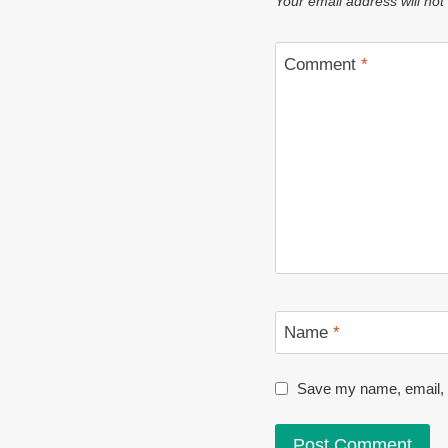
Your email address will not
Comment
*
Name
*
Save my name, email, a