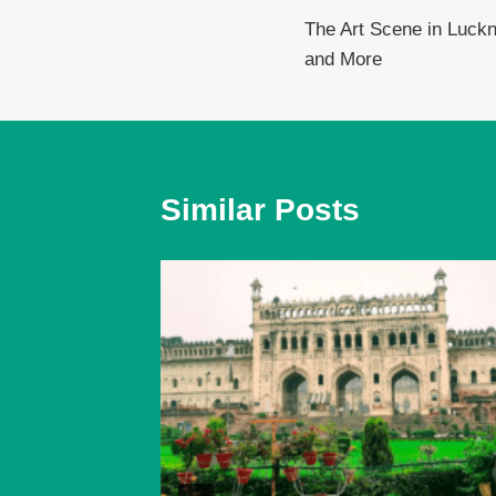
The Art Scene in Luck
navigation
and More
Similar Posts