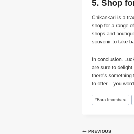
5. Shop fo
Chikankari is a tr
shop for a range o
shops and boutique
souvenir to take 
In conclusion, Luck
are sure to delight
there’s something 
to offer – you won’
Post
#
Bara Imambara
Tags:
Post
PREVIOUS