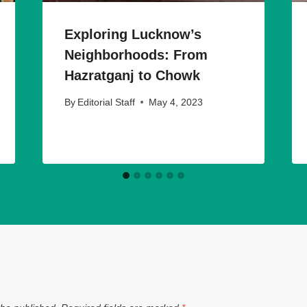
Exploring Lucknow’s
Neighborhoods: From
Hazratganj to Chowk
By
Editorial Staff
May 4, 2023