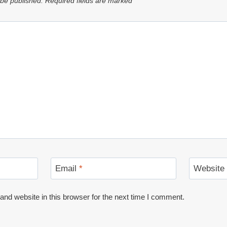
 be published.
Required fields are marked
*
Email
*
Website
nd website in this browser for the next time I comment.