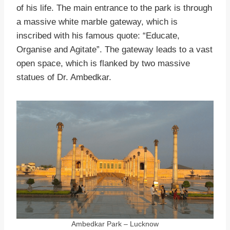
of his life. The main entrance to the park is through
a massive white marble gateway, which is
inscribed with his famous quote: “Educate,
Organise and Agitate”. The gateway leads to a vast
open space, which is flanked by two massive
statues of Dr. Ambedkar.
Ambedkar Park – Lucknow