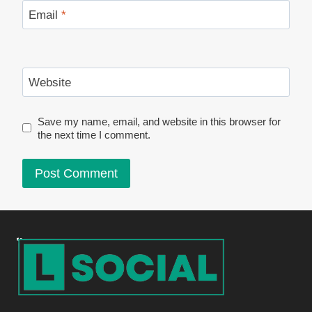
Email
*
Website
Save my name, email, and website in this browser for
the next time I comment.