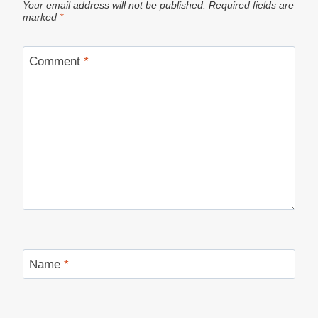
Your email address will not be published.
Required fields are
marked
*
Comment
*
Name
*