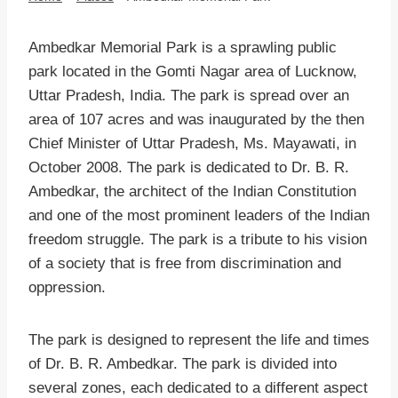
Ambedkar Memorial Park is a sprawling public
park located in the Gomti Nagar area of Lucknow,
Uttar Pradesh, India. The park is spread over an
area of 107 acres and was inaugurated by the then
Chief Minister of Uttar Pradesh, Ms. Mayawati, in
October 2008. The park is dedicated to Dr. B. R.
Ambedkar, the architect of the Indian Constitution
and one of the most prominent leaders of the Indian
freedom struggle. The park is a tribute to his vision
of a society that is free from discrimination and
oppression.
The park is designed to represent the life and times
of Dr. B. R. Ambedkar. The park is divided into
several zones, each dedicated to a different aspect