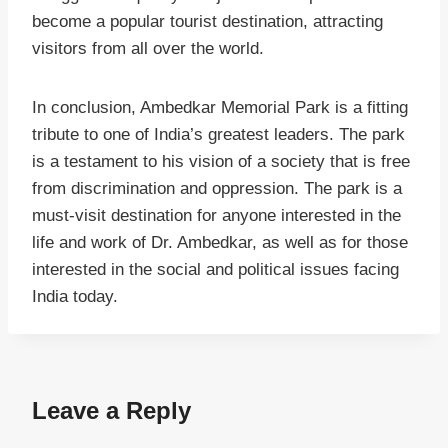
become a popular tourist destination, attracting
visitors from all over the world.
In conclusion, Ambedkar Memorial Park is a fitting
tribute to one of India’s greatest leaders. The park
is a testament to his vision of a society that is free
from discrimination and oppression. The park is a
must-visit destination for anyone interested in the
life and work of Dr. Ambedkar, as well as for those
interested in the social and political issues facing
India today.
Leave a Reply