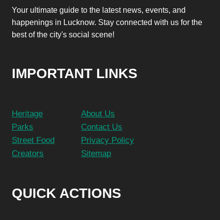
Your ultimate guide to the latest news, events, and
happenings in Lucknow. Stay connected with us for the
best of the city's social scene!
IMPORTANT LINKS
Heritage
About Us
Parks
Contact Us
Street Food
Privacy Policy
Creators
Sitemap
QUICK ACTIONS