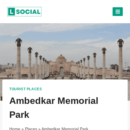
Skip
to
content
TOURIST PLACES
Ambedkar Memorial
Park
Home
»
Places
»
Ambedkar Memorial Park