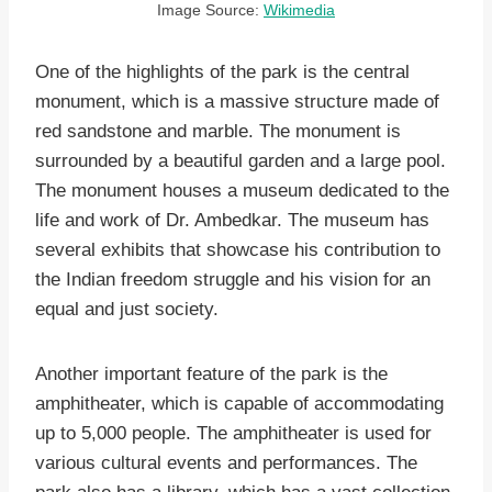
Image Source:
Wikimedia
One of the highlights of the park is the central
monument, which is a massive structure made of
red sandstone and marble. The monument is
surrounded by a beautiful garden and a large pool.
The monument houses a museum dedicated to the
life and work of Dr. Ambedkar. The museum has
several exhibits that showcase his contribution to
the Indian freedom struggle and his vision for an
equal and just society.
Another important feature of the park is the
amphitheater, which is capable of accommodating
up to 5,000 people. The amphitheater is used for
various cultural events and performances. The