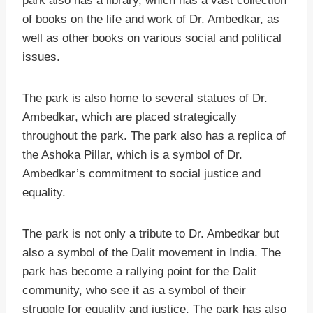
park also has a library, which has a vast collection
of books on the life and work of Dr. Ambedkar, as
well as other books on various social and political
issues.
The park is also home to several statues of Dr.
Ambedkar, which are placed strategically
throughout the park. The park also has a replica of
the Ashoka Pillar, which is a symbol of Dr.
Ambedkar’s commitment to social justice and
equality.
The park is not only a tribute to Dr. Ambedkar but
also a symbol of the Dalit movement in India. The
park has become a rallying point for the Dalit
community, who see it as a symbol of their
struggle for equality and justice. The park has also